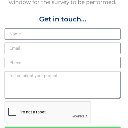
window for the survey to be performed.
Get in touch...