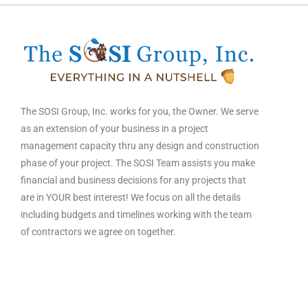
The SOSI Group, Inc. works for you, the Owner. We serve
as an extension of your business in a project
management capacity thru any design and construction
phase of your project. The SOSI Team assists you make
financial and business decisions for any projects that
are in YOUR best interest! We focus on all the details
including budgets and timelines working with the team
of contractors we agree on together.