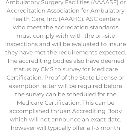
Ambulatory Surgery Facilities (AAAASF) or
Accreditation Association for Ambulatory
Health Care, Inc. (AAAHC). ASC centers
who meet the accredation standards
must comply with with the on-site
inspections and will be evaluated to insure
they have met the requirements expected.
The accrediting bodies also have deemed
status by CMS to survey for Medicare
Certification. Proof of the State License or
exemption letter will be required before
the survey can be scheduled for the
Medicare Certification. This can be
accomplished thruan Accrediting Body
which will not announce an exact date,
however will typically offer a 1-3 month