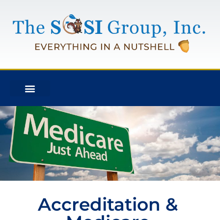
Accreditation &