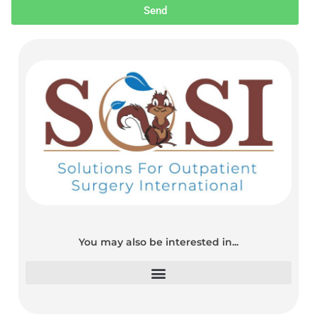
Send
You may also be interested in...