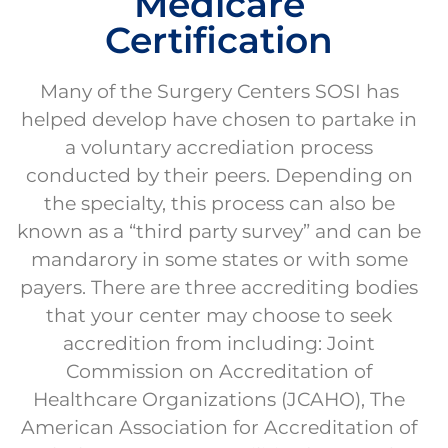
Medicare
Certification
Many of the Surgery Centers SOSI has
helped develop have chosen to partake in
a voluntary accrediation process
conducted by their peers. Depending on
the specialty, this process can also be
known as a “third party survey” and can be
mandarory in some states or with some
payers. There are three accrediting bodies
that your center may choose to seek
accredition from including: Joint
Commission on Accreditation of
Healthcare Organizations (JCAHO), The
American Association for Accreditation of