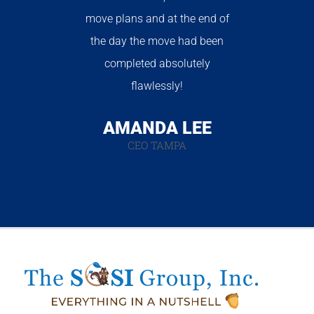
move plans and at the end of
the day the move had been
completed absolutely
flawlessly!
AMANDA LEE
CEO TAMPA