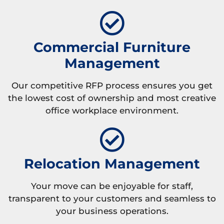
Commercial Furniture
Management
Our competitive RFP process ensures you get
the lowest cost of ownership and most creative
office workplace environment.
Relocation Management
Your move can be enjoyable for staff,
transparent to your customers and seamless to
your business operations.