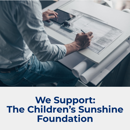
We Support:
The Children’s Sunshine
Foundation