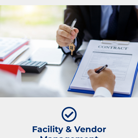
Facility & Vendor