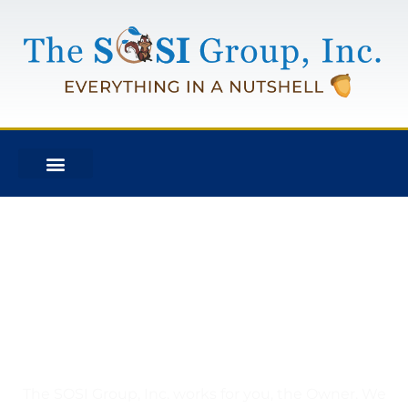
What is an Owners Rep
Project Management
Company?
The SOSI Group, Inc. works for you, the Owner. We