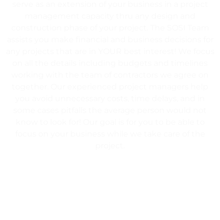
serve as an extension of your business in a project
management capacity thru any design and
construction phase of your project. The SOSI Team
assists you make financial and business decisions for
any projects that are in YOUR best interest! We focus
on all the details including budgets and timelines
working with the team of contractors we agree on
together. Our experienced project managers help
you avoid unnecessary costs, time delays, and in
some cases pitfalls the average person would not
know to look for! Our goal is for you to be able to
focus on your business while we take care of the
project.