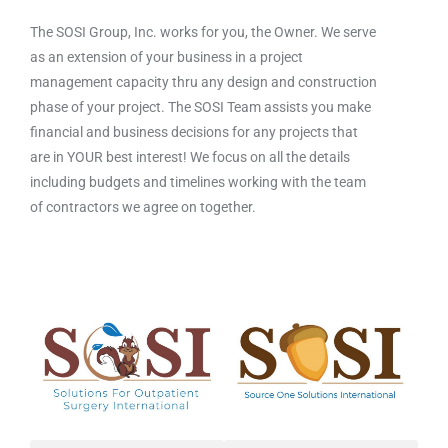
The SOSI Group, Inc. works for you, the Owner. We serve
as an extension of your business in a project
management capacity thru any design and construction
phase of your project. The SOSI Team assists you make
financial and business decisions for any projects that
are in YOUR best interest! We focus on all the details
including budgets and timelines working with the team
of contractors we agree on together.