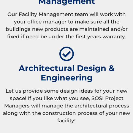
Management
Our Facility Management team will work with
your office manager to make sure all the
buildings new products are maintained and/or
fixed if need be under the first years warranty.
Architectural Design &
Engineering
Let us provide some design ideas for your new
space! If you like what you see, SOSI Project
Managers will manage the architectural process
along with the construction process of your new
facility!