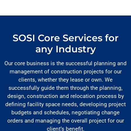
SOSI Core Services for
any Industry
Our core business is the successful planning and
management of construction projects for our
clients, whether they lease or own. We
successfully guide them through the planning,
design, construction and relocation process by
defining facility space needs, developing project
budgets and schedules, negotiating change
orders and managing the overall project for our
client’s benefit.