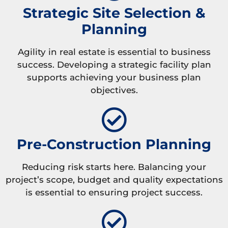
Strategic Site Selection &
Planning
Agility in real estate is essential to business
success. Developing a strategic facility plan
supports achieving your business plan
objectives.
Pre-Construction Planning
Reducing risk starts here. Balancing your
project’s scope, budget and quality expectations
is essential to ensuring project success.