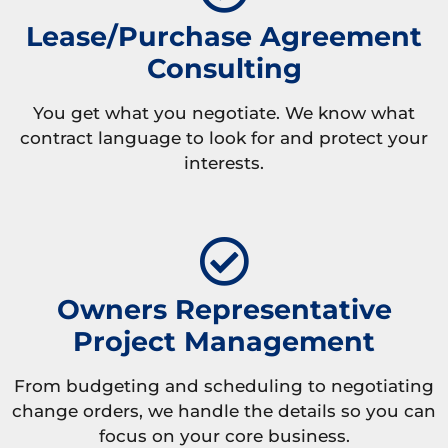
Lease/Purchase Agreement
Consulting
You get what you negotiate. We know what
contract language to look for and protect your
interests.
Owners Representative
Project Management
From budgeting and scheduling to negotiating
change orders, we handle the details so you can
focus on your core business.