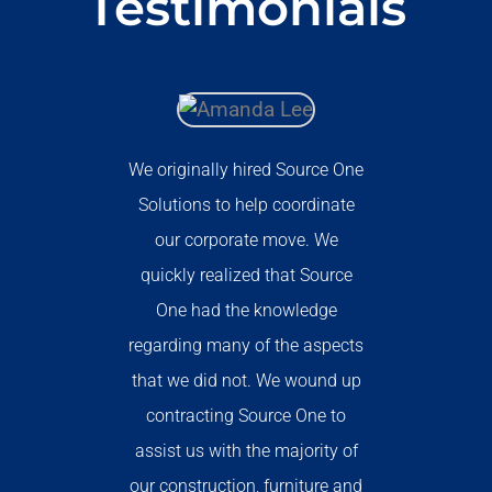
Testimonials
We originally hired Source One
Solutions to help coordinate
our corporate move. We
quickly realized that Source
One had the knowledge
regarding many of the aspects
that we did not. We wound up
contracting Source One to
assist us with the majority of
our construction, furniture and