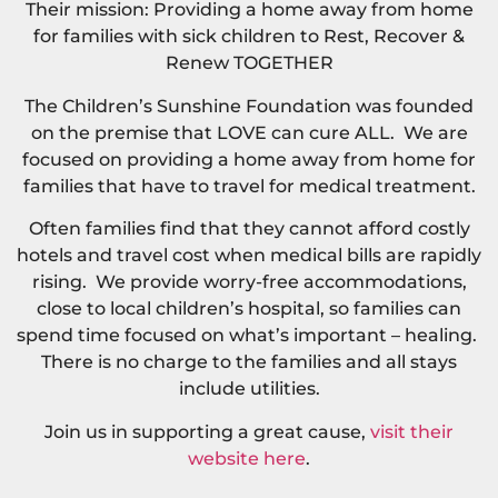
Their mission: Providing a home away from home
for families with sick children to Rest, Recover &
Renew TOGETHER
The Children’s Sunshine Foundation was founded
on the premise that LOVE can cure ALL. We are
focused on providing a home away from home for
families that have to travel for medical treatment.
Often families find that they cannot afford costly
hotels and travel cost when medical bills are rapidly
rising. We provide worry-free accommodations,
close to local children’s hospital, so families can
spend time focused on what’s important – healing.
There is no charge to the families and all stays
include utilities.
Join us in supporting a great cause,
visit their
website here
.